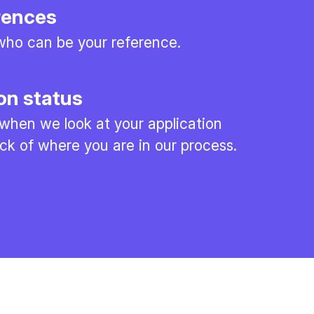
rences
ho can be your reference.
on status
 when we look at your application
ck of where you are in our process.