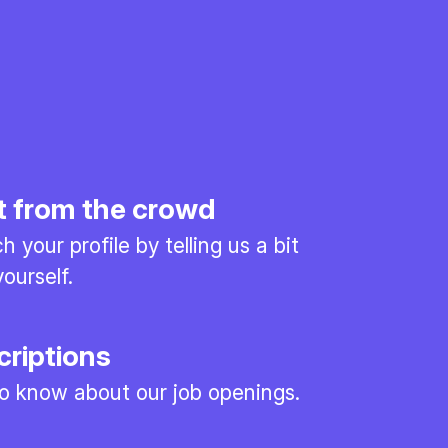
t from the crowd
 your profile by telling us a bit
ourself.
criptions
 to know about our job openings.