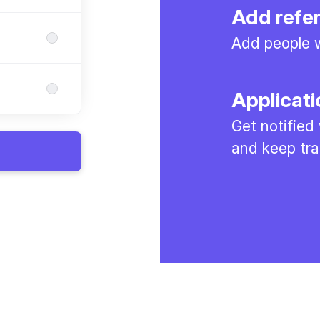
Add refe
Add people w
Applicati
Get notified
and keep tra