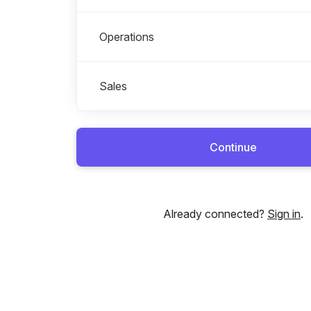
Operations
Sales
Continue
Already connected?
Sign in
.