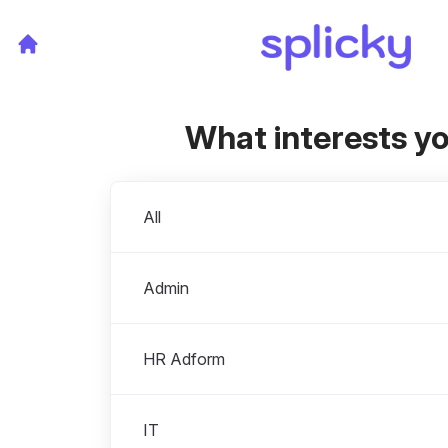
What interests y
Departments
All
Admin
HR Adform
IT