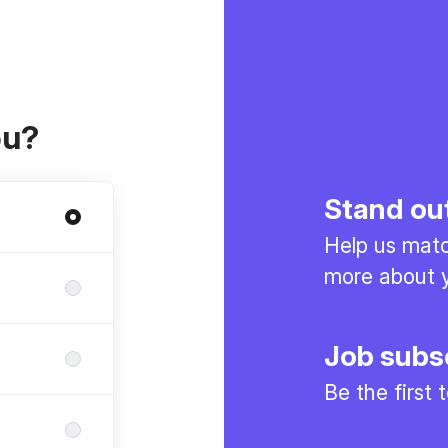
ou?
Stand ou
Help us match
more about y
Job subs
Be the first